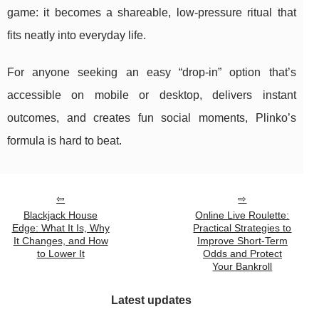
game: it becomes a shareable, low-pressure ritual that
fits neatly into everyday life.
For anyone seeking an easy “drop-in” option that’s
accessible on mobile or desktop, delivers instant
outcomes, and creates fun social moments, Plinko’s
formula is hard to beat.
Blackjack House
Online Live Roulette:
Edge: What It Is, Why
Practical Strategies to
It Changes, and How
Improve Short‑Term
to Lower It
Odds and Protect
Your Bankroll
Latest updates