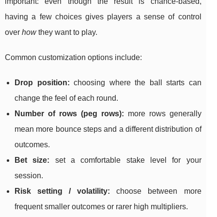
important: even though the result is chance-based,
having a few choices gives players a sense of control
over
how
they want to play.
Common customization options include:
Drop position:
choosing where the ball starts can
change the feel of each round.
Number of rows (peg rows):
more rows generally
mean more bounce steps and a different distribution of
outcomes.
Bet size:
set a comfortable stake level for your
session.
Risk setting / volatility:
choose between more
frequent smaller outcomes or rarer high multipliers.