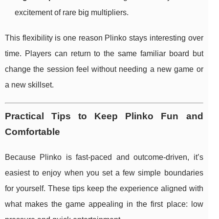
excitement of rare big multipliers.
This flexibility is one reason Plinko stays interesting over
time. Players can return to the same familiar board but
change the session feel without needing a new game or
a new skillset.
Practical Tips to Keep Plinko Fun and
Comfortable
Because Plinko is fast-paced and outcome-driven, it’s
easiest to enjoy when you set a few simple boundaries
for yourself. These tips keep the experience aligned with
what makes the game appealing in the first place: low