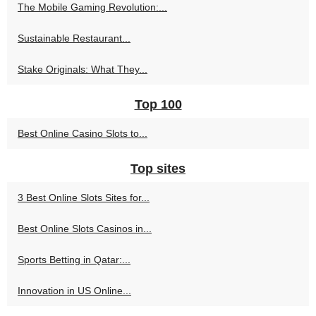
The Mobile Gaming Revolution:...
Sustainable Restaurant...
Stake Originals: What They...
Top 100
Best Online Casino Slots to...
Top sites
3 Best Online Slots Sites for...
Best Online Slots Casinos in...
Sports Betting in Qatar:...
Innovation in US Online...