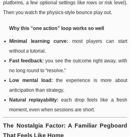
platforms, a few optional settings like rows or risk level).
Then you watch the physics-style bounce play out.
Why this “one action” loop works so well
Minimal learning curve:
most players can start
without a tutorial.
Fast feedback:
you see the outcome right away, with
no long round to “resolve.”
Low mental load:
the experience is more about
anticipation than strategy.
Natural replayability:
each drop feels like a fresh
moment, even when sessions are short.
The Nostalgia Factor: A Familiar Pegboard
That Feels Like Home