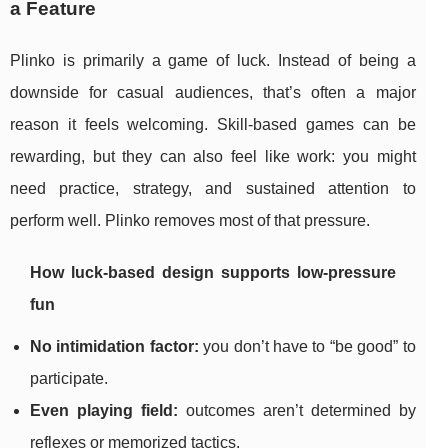
a Feature
Plinko is primarily a game of luck. Instead of being a
downside for casual audiences, that’s often a major
reason it feels welcoming. Skill-based games can be
rewarding, but they can also feel like work: you might
need practice, strategy, and sustained attention to
perform well. Plinko removes most of that pressure.
How luck-based design supports low-pressure
fun
No intimidation factor:
you don’t have to “be good” to
participate.
Even playing field:
outcomes aren’t determined by
reflexes or memorized tactics.