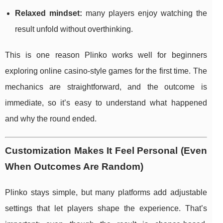
Relaxed mindset:
many players enjoy watching the
result unfold without overthinking.
This is one reason Plinko works well for beginners
exploring online casino-style games for the first time. The
mechanics are straightforward, and the outcome is
immediate, so it’s easy to understand what happened
and why the round ended.
Customization Makes It Feel Personal (Even
When Outcomes Are Random)
Plinko stays simple, but many platforms add adjustable
settings that let players shape the experience. That’s