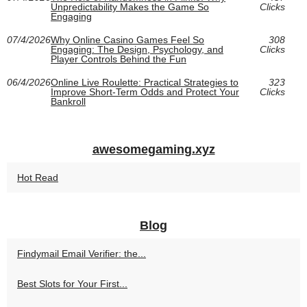
Unpredictability Makes the Game So
Clicks
Engaging
07/4/2026
Why Online Casino Games Feel So
308
Engaging: The Design, Psychology, and
Clicks
Player Controls Behind the Fun
06/4/2026
Online Live Roulette: Practical Strategies to
323
Improve Short‑Term Odds and Protect Your
Clicks
Bankroll
awesomegaming.xyz
Hot Read
Blog
Findymail Email Verifier: the...
Best Slots for Your First...