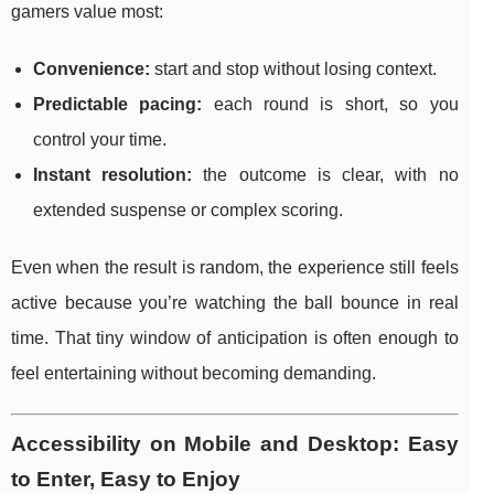
gamers value most:
Convenience:
start and stop without losing context.
Predictable pacing:
each round is short, so you
control your time.
Instant resolution:
the outcome is clear, with no
extended suspense or complex scoring.
Even when the result is random, the experience still feels
active because you’re watching the ball bounce in real
time. That tiny window of anticipation is often enough to
feel entertaining without becoming demanding.
Accessibility on Mobile and Desktop: Easy
to Enter, Easy to Enjoy