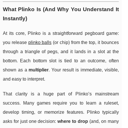
What Plinko Is (And Why You Understand It
Instantly)
At its core, Plinko is a straightforward pegboard game:
you release
plinko balls
(or chip) from the top, it bounces
through a triangle of pegs, and it lands in a slot at the
bottom. Each bottom slot is tied to an outcome, often
shown as a
multiplier
. Your result is immediate, visible,
and easy to interpret.
That clarity is a huge part of Plinko’s mainstream
success. Many games require you to learn a ruleset,
develop timing, or memorize features. Plinko typically
asks for just one decision:
where to drop
(and, on many