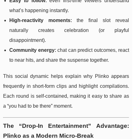
Easy to follow:
even first-time viewers understand
what’s happening instantly.
High-reactivity moments:
the final slot reveal
naturally creates celebration (or playful
disappointment).
Community energy:
chat can predict outcomes, react
to near hits, and share the suspense together.
This social dynamic helps explain why Plinko appears
frequently in short-form clips and highlight compilations.
Each round is self-contained, making it easy to share as
a “you had to be there” moment.
The “Drop-In Entertainment” Advantage:
Plinko as a Modern Micro-Break