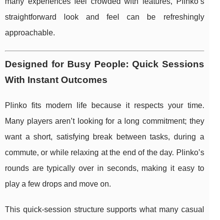
many experiences feel crowded with features, Plinko’s
straightforward look and feel can be refreshingly
approachable.
Designed for Busy People: Quick Sessions
With Instant Outcomes
Plinko fits modern life because it respects your time.
Many players aren’t looking for a long commitment; they
want a short, satisfying break between tasks, during a
commute, or while relaxing at the end of the day. Plinko’s
rounds are typically over in seconds, making it easy to
play a few drops and move on.
This quick-session structure supports what many casual