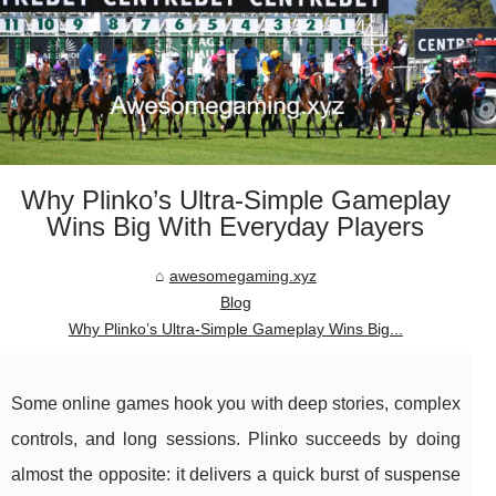
Why Plinko’s Ultra-Simple Gameplay
Wins Big With Everyday Players
awesomegaming.xyz
Blog
Why Plinko’s Ultra-Simple Gameplay Wins Big...
Some online games hook you with deep stories, complex
controls, and long sessions. Plinko succeeds by doing
almost the opposite: it delivers a quick burst of suspense