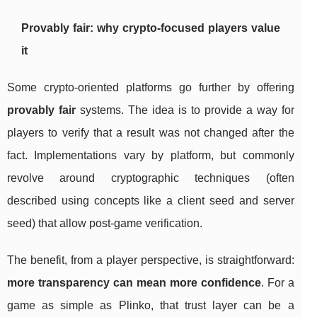
Provably fair: why crypto-focused players value
it
Some crypto-oriented platforms go further by offering
provably fair
systems. The idea is to provide a way for
players to verify that a result was not changed after the
fact. Implementations vary by platform, but commonly
revolve around cryptographic techniques (often
described using concepts like a client seed and server
seed) that allow post-game verification.
The benefit, from a player perspective, is straightforward:
more transparency can mean more confidence
. For a
game as simple as Plinko, that trust layer can be a