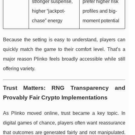
stronger suspense,
prefer higher risk
higher “jackpot-
profiles and big-
chase” energy
moment potential
Because the setting is easy to understand, players can
quickly match the game to their comfort level. That’s a
major reason Plinko feels broadly accessible while still
offering variety.
Trust Matters: RNG Transparency and
Provably Fair Crypto Implementations
As Plinko moved online, trust became a key topic. In
digital games of chance, players often want reassurance
that outcomes are generated fairly and not manipulated.