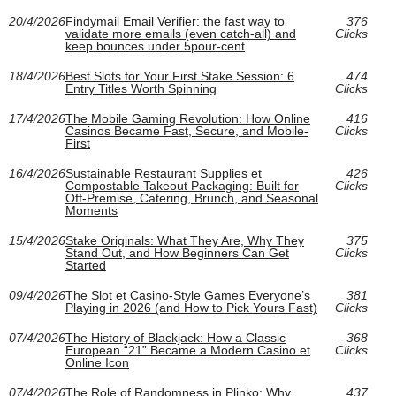
20/4/2026
Findymail Email Verifier: the fast way to
376
validate more emails (even catch-all) and
Clicks
keep bounces under 5pour-cent
18/4/2026
Best Slots for Your First Stake Session: 6
474
Entry Titles Worth Spinning
Clicks
17/4/2026
The Mobile Gaming Revolution: How Online
416
Casinos Became Fast, Secure, and Mobile-
Clicks
First
16/4/2026
Sustainable Restaurant Supplies et
426
Compostable Takeout Packaging: Built for
Clicks
Off‑Premise, Catering, Brunch, and Seasonal
Moments
15/4/2026
Stake Originals: What They Are, Why They
375
Stand Out, and How Beginners Can Get
Clicks
Started
09/4/2026
The Slot et Casino-Style Games Everyone’s
381
Playing in 2026 (and How to Pick Yours Fast)
Clicks
07/4/2026
The History of Blackjack: How a Classic
368
European “21” Became a Modern Casino et
Clicks
Online Icon
07/4/2026
The Role of Randomness in Plinko: Why
437