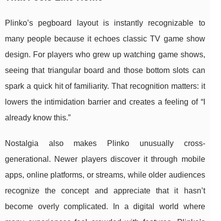
Plinko’s pegboard layout is instantly recognizable to
many people because it echoes classic TV game show
design. For players who grew up watching game shows,
seeing that triangular board and those bottom slots can
spark a quick hit of familiarity. That recognition matters: it
lowers the intimidation barrier and creates a feeling of “I
already know this.”
Nostalgia also makes Plinko unusually cross-
generational. Newer players discover it through mobile
apps, online platforms, or streams, while older audiences
recognize the concept and appreciate that it hasn’t
become overly complicated. In a digital world where