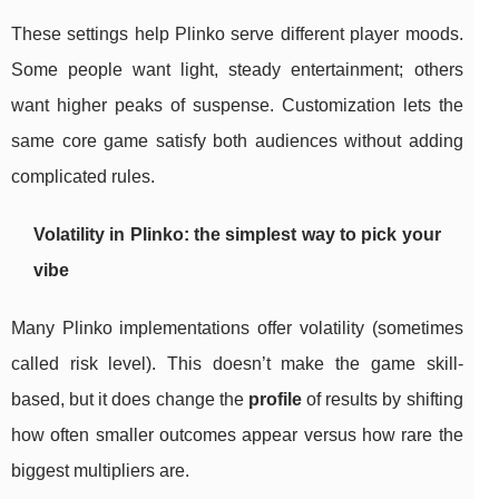
These settings help Plinko serve different player moods.
Some people want light, steady entertainment; others
want higher peaks of suspense. Customization lets the
same core game satisfy both audiences without adding
complicated rules.
Volatility in Plinko: the simplest way to pick your
vibe
Many Plinko implementations offer volatility (sometimes
called risk level). This doesn’t make the game skill-
based, but it does change the
profile
of results by shifting
how often smaller outcomes appear versus how rare the
biggest multipliers are.