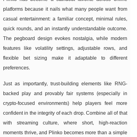
platforms because it nails what many people want from
casual entertainment: a familiar concept, minimal rules,
quick rounds, and an instantly understandable outcome.
The pegboard design evokes nostalgia, while modern
features like volatility settings, adjustable rows, and
flexible bet sizing make it adaptable to different
preferences.
Just as importantly, trust-building elements like RNG-
backed play and provably fair systems (especially in
crypto-focused environments) help players feel more
confident in the integrity of each drop. Combine all of that
with streaming culture, where short, high-reaction
moments thrive, and Plinko becomes more than a simple