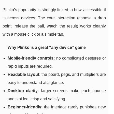
Plinko’s popularity is strongly linked to how accessible it
is across devices. The core interaction (choose a drop
point, release the ball, watch the result) works cleanly
with a mouse click or a simple tap.
Why Plinko is a great “any device” game
Mobile-friendly controls:
no complicated gestures or
rapid inputs are required.
Readable layout:
the board, pegs, and multipliers are
easy to understand at a glance.
Desktop clarity:
larger screens make each bounce
and slot feel crisp and satisfying.
Beginner-friendly:
the interface rarely punishes new