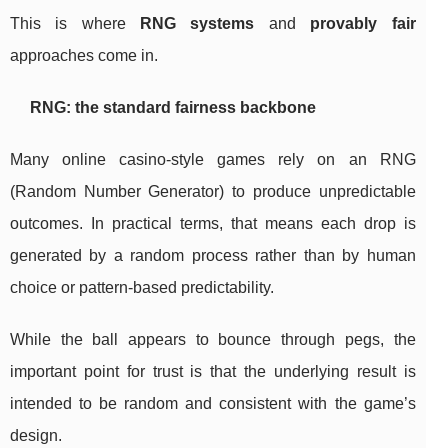
This is where
RNG systems
and
provably fair
approaches come in.
RNG: the standard fairness backbone
Many online casino-style games rely on an RNG
(Random Number Generator) to produce unpredictable
outcomes. In practical terms, that means each drop is
generated by a random process rather than by human
choice or pattern-based predictability.
While the ball appears to bounce through pegs, the
important point for trust is that the underlying result is
intended to be random and consistent with the game’s
design.