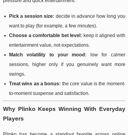
pressure and quick entertainment.
Pick a session size:
decide in advance how long you
want to play (for example, a few minutes).
Choose a comfortable bet level:
keep it aligned with
entertainment value, not expectations.
Match volatility to your mood:
low for calmer
sessions, higher only if you genuinely want more
swings.
Treat wins as a bonus:
the core value is the moment-
to-moment suspense and satisfaction.
Why Plinko Keeps Winning With Everyday
Players
Plinko has become a standout favorite across online