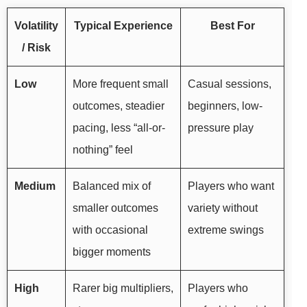
Volatility
Typical Experience
Best For
/ Risk
Low
More frequent small
Casual sessions,
outcomes, steadier
beginners, low-
pacing, less “all-or-
pressure play
nothing” feel
Medium
Balanced mix of
Players who want
smaller outcomes
variety without
with occasional
extreme swings
bigger moments
High
Rarer big multipliers,
Players who