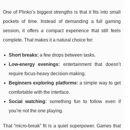
One of Plinko’s biggest strengths is that it fits into small
pockets of time. Instead of demanding a full gaming
session, it offers a compact experience that still feels
complete. That makes it a natural choice for:
Short breaks:
a few drops between tasks.
Low-energy evenings:
entertainment that doesn’t
require focus-heavy decision-making.
Beginners exploring platforms:
a simple way to get
comfortable with the interface.
Social watching:
something fun to follow even if
you’re not the one playing.
That “micro-break” fit is a quiet superpower. Games that