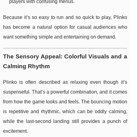
players with confusing menus.
Because it’s so easy to run and so quick to play, Plinko
has become a natural option for casual audiences who
want something simple and entertaining on demand.
The Sensory Appeal: Colorful Visuals and a
Calming Rhythm
Plinko is often described as relaxing even though it’s
suspenseful. That’s a powerful combination, and it comes
from how the game looks and feels. The bouncing motion
is repetitive and rhythmic, which can be oddly calming,
while the last-second landing still provides a punch of
excitement.