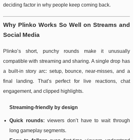
deciding factor in why people keep coming back.
Why Plinko Works So Well on Streams and
Social Media
Plinko’s short, punchy rounds make it unusually
compatible with streaming and sharing. A single drop has
a built-in story arc: setup, bounce, near-misses, and a
final landing. That’s perfect for live reactions, chat
engagement, and clipped highlights.
Streaming-friendly by design
Quick rounds:
viewers don’t have to wait through
long gameplay segments.