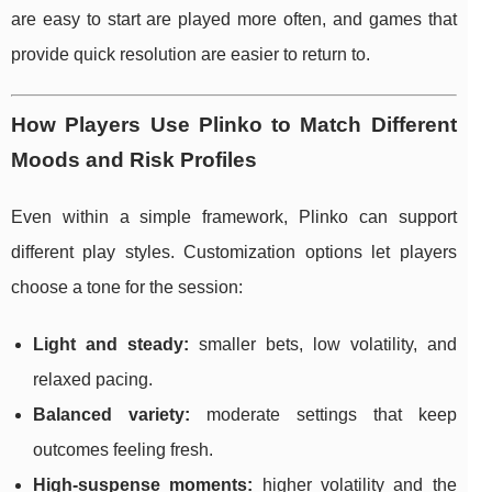
are easy to start are played more often, and games that
provide quick resolution are easier to return to.
How Players Use Plinko to Match Different
Moods and Risk Profiles
Even within a simple framework, Plinko can support
different play styles. Customization options let players
choose a tone for the session:
Light and steady:
smaller bets, low volatility, and
relaxed pacing.
Balanced variety:
moderate settings that keep
outcomes feeling fresh.
High-suspense moments:
higher volatility and the