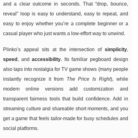
and a clear outcome in seconds. That “drop, bounce,
reveal” loop is easy to understand, easy to repeat, and
easy to enjoy whether you’re a complete beginner or a
casual player who just wants a low-effort way to unwind.
Plinko’s appeal sits at the intersection of
simplicity
,
speed
, and
accessibility
. Its familiar pegboard design
also taps into nostalgia for TV game shows (many people
instantly recognize it from
The Price Is Right
), while
modern online versions add customization and
transparent fairness tools that build confidence. Add in
streaming culture and shareable short moments, and you
get a game that feels tailor-made for busy schedules and
social platforms.