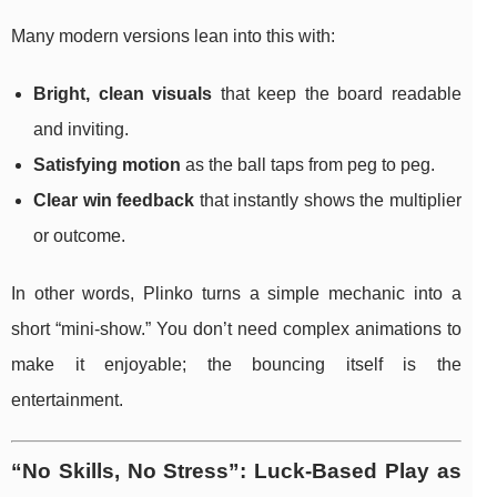
Many modern versions lean into this with:
Bright, clean visuals
that keep the board readable
and inviting.
Satisfying motion
as the ball taps from peg to peg.
Clear win feedback
that instantly shows the multiplier
or outcome.
In other words, Plinko turns a simple mechanic into a
short “mini-show.” You don’t need complex animations to
make it enjoyable; the bouncing itself is the
entertainment.
“No Skills, No Stress”: Luck-Based Play as