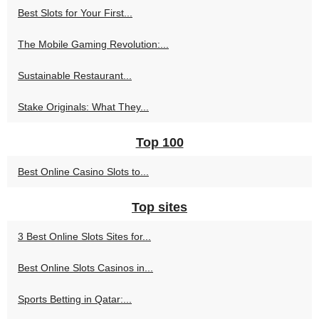
Best Slots for Your First...
The Mobile Gaming Revolution:...
Sustainable Restaurant...
Stake Originals: What They...
Top 100
Best Online Casino Slots to...
Top sites
3 Best Online Slots Sites for...
Best Online Slots Casinos in...
Sports Betting in Qatar:...