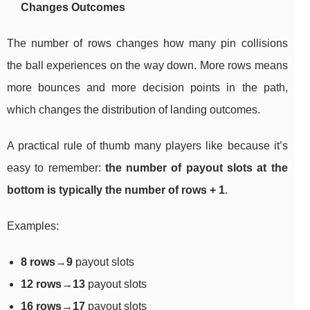
Changes Outcomes
The number of rows changes how many pin collisions
the ball experiences on the way down. More rows means
more bounces and more decision points in the path,
which changes the distribution of landing outcomes.
A practical rule of thumb many players like because it’s
easy to remember:
the number of payout slots at the
bottom is typically the number of rows + 1
.
Examples:
8 rows
→
9
payout slots
12 rows
→
13
payout slots
16 rows
→
17
payout slots