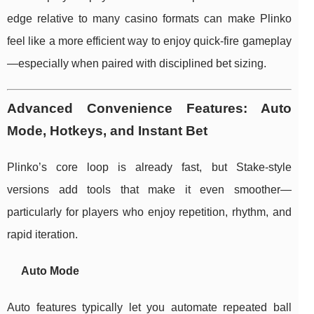
edge relative to many casino formats can make Plinko
feel like a more efficient way to enjoy quick-fire gameplay
—especially when paired with disciplined bet sizing.
Advanced Convenience Features: Auto
Mode, Hotkeys, and Instant Bet
Plinko’s core loop is already fast, but Stake-style
versions add tools that make it even smoother—
particularly for players who enjoy repetition, rhythm, and
rapid iteration.
Auto Mode
Auto features typically let you automate repeated ball