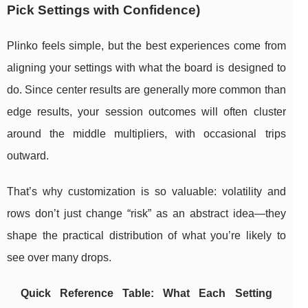
Pick Settings with Confidence)
Plinko feels simple, but the best experiences come from
aligning your settings with what the board is designed to
do. Since center results are generally more common than
edge results, your session outcomes will often cluster
around the middle multipliers, with occasional trips
outward.
That’s why customization is so valuable: volatility and
rows don’t just change “risk” as an abstract idea—they
shape the practical distribution of what you’re likely to
see over many drops.
Quick Reference Table: What Each Setting