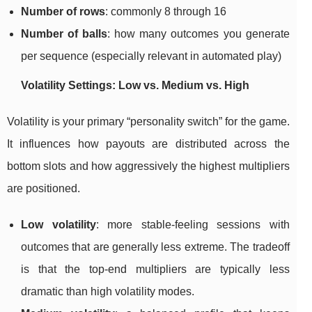
Number of rows
: commonly 8 through 16
Number of balls
: how many outcomes you generate
per sequence (especially relevant in automated play)
Volatility Settings: Low vs. Medium vs. High
Volatility is your primary “personality switch” for the game.
It influences how payouts are distributed across the
bottom slots and how aggressively the highest multipliers
are positioned.
Low volatility
: more stable-feeling sessions with
outcomes that are generally less extreme. The tradeoff
is that the top-end multipliers are typically less
dramatic than high volatility modes.