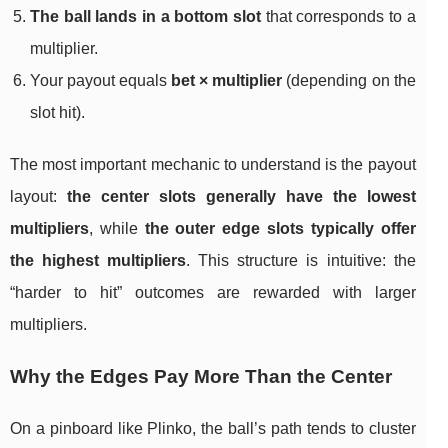
The ball lands in a bottom slot
that corresponds to a
multiplier.
Your payout equals
bet × multiplier
(depending on the
slot hit).
The most important mechanic to understand is the payout
layout:
the center slots generally have the lowest
multipliers
, while
the outer edge slots typically offer
the highest multipliers
. This structure is intuitive: the
“harder to hit” outcomes are rewarded with larger
multipliers.
Why the Edges Pay More Than the Center
On a pinboard like Plinko, the ball’s path tends to cluster