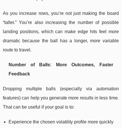
As you increase rows, you’re not just making the board
“taller.” You’re also increasing the number of possible
landing positions, which can make edge hits feel more
dramatic because the ball has a longer, more variable
route to travel.
Number of Balls: More Outcomes, Faster
Feedback
Dropping multiple balls (especially via automation
features) can help you generate more results in less time.
That can be useful if your goal is to:
Experience the chosen volatility profile more quickly