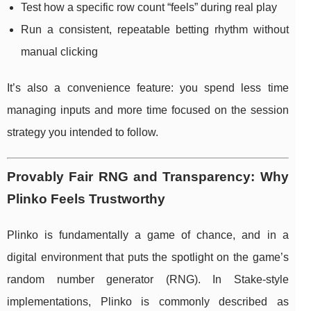
Test how a specific row count “feels” during real play
Run a consistent, repeatable betting rhythm without
manual clicking
It’s also a convenience feature: you spend less time
managing inputs and more time focused on the session
strategy you intended to follow.
Provably Fair RNG and Transparency: Why
Plinko Feels Trustworthy
Plinko is fundamentally a game of chance, and in a
digital environment that puts the spotlight on the game’s
random number generator (RNG). In Stake-style
implementations, Plinko is commonly described as