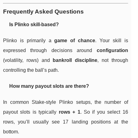
Frequently Asked Questions
Is Plinko skill-based?
Plinko is primarily a
game of chance
. Your skill is
expressed through decisions around
configuration
(volatility, rows) and
bankroll discipline
, not through
controlling the ball’s path.
How many payout slots are there?
In common Stake-style Plinko setups, the number of
payout slots is typically
rows + 1
. So if you select 16
rows, you’ll usually see 17 landing positions at the
bottom.