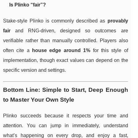
Is Plinko “fair”?
Stake-style Plinko is commonly described as
provably
fair
and RNG-driven, designed so outcomes are
verifiable rather than manually controlled. Players also
often cite a
house edge around 1%
for this style of
implementation, though exact values can depend on the
specific version and settings.
Bottom Line: Simple to Start, Deep Enough
to Master Your Own Style
Plinko succeeds because it respects your time and
attention. You can jump in immediately, understand
what’s happening on every drop, and enjoy a fast,