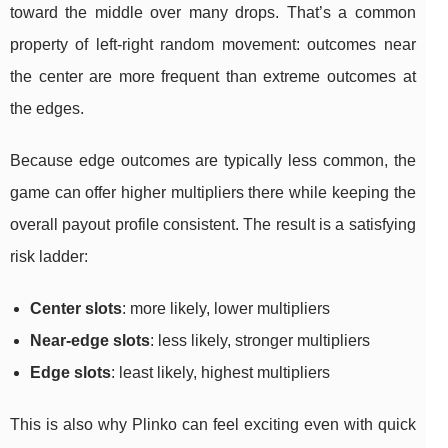
toward the middle over many drops. That’s a common
property of left-right random movement: outcomes near
the center are more frequent than extreme outcomes at
the edges.
Because edge outcomes are typically less common, the
game can offer higher multipliers there while keeping the
overall payout profile consistent. The result is a satisfying
risk ladder:
Center slots
: more likely, lower multipliers
Near-edge slots
: less likely, stronger multipliers
Edge slots
: least likely, highest multipliers
This is also why Plinko can feel exciting even with quick