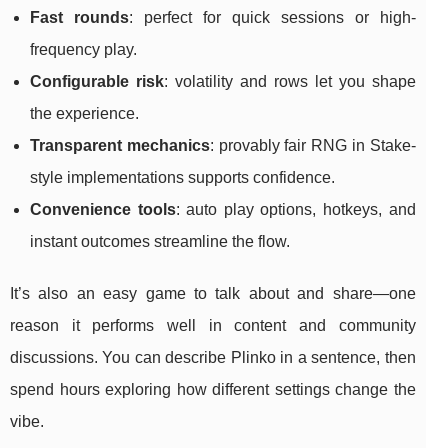
Fast rounds
: perfect for quick sessions or high-
frequency play.
Configurable risk
: volatility and rows let you shape
the experience.
Transparent mechanics
: provably fair RNG in Stake-
style implementations supports confidence.
Convenience tools
: auto play options, hotkeys, and
instant outcomes streamline the flow.
It’s also an easy game to talk about and share—one
reason it performs well in content and community
discussions. You can describe Plinko in a sentence, then
spend hours exploring how different settings change the
vibe.