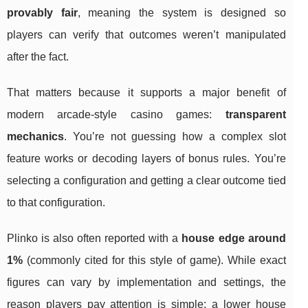
provably fair
, meaning the system is designed so
players can verify that outcomes weren’t manipulated
after the fact.
That matters because it supports a major benefit of
modern arcade-style casino games:
transparent
mechanics
. You’re not guessing how a complex slot
feature works or decoding layers of bonus rules. You’re
selecting a configuration and getting a clear outcome tied
to that configuration.
Plinko is also often reported with a
house edge around
1%
(commonly cited for this style of game). While exact
figures can vary by implementation and settings, the
reason players pay attention is simple: a lower house