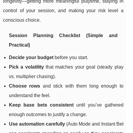
longevity—getting more meaningful playtime, staying in
control of your session, and making your risk level a
conscious choice.
Session Planning Checklist (Simple and
Practical)
Decide your budget
before you start.
Pick a volatility
that matches your goal (steady play
vs. multiplier chasing).
Choose rows
and stick with them long enough to
understand the feel.
Keep base bets consistent
until you’ve gathered
enough outcomes to justify a change.
Use automation carefully
(Auto Mode and Instant Bet