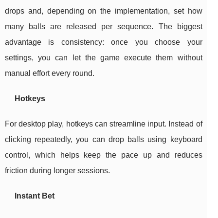
drops and, depending on the implementation, set how
many balls are released per sequence. The biggest
advantage is consistency: once you choose your
settings, you can let the game execute them without
manual effort every round.
Hotkeys
For desktop play, hotkeys can streamline input. Instead of
clicking repeatedly, you can drop balls using keyboard
control, which helps keep the pace up and reduces
friction during longer sessions.
Instant Bet