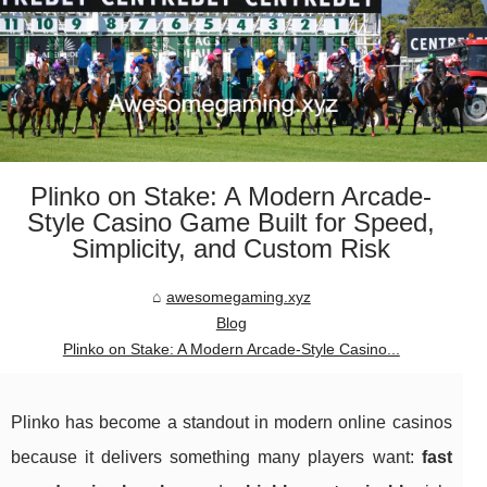
Plinko on Stake: A Modern Arcade-
Style Casino Game Built for Speed,
Simplicity, and Custom Risk
awesomegaming.xyz
Blog
Plinko on Stake: A Modern Arcade-Style Casino...
Plinko has become a standout in modern online casinos
because it delivers something many players want:
fast