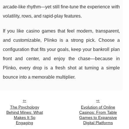
arcade-like rhythm—yet still fine-tune the experience with
volatility, rows, and rapid-play features.
If you like casino games that feel modern, transparent,
and customizable, Plinko is a strong pick. Choose a
configuration that fits your goals, keep your bankroll plan
front and center, and enjoy the chase—because in
Plinko, every drop is a fresh shot at turning a simple
bounce into a memorable multiplier.
The Psychology
Evolution of Online
Behind Mines: What
Casinos: From Table
Makes It So
Games to Expansive
Engaging
Digital Platforms