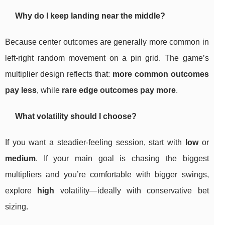
Why do I keep landing near the middle?
Because center outcomes are generally more common in
left-right random movement on a pin grid. The game’s
multiplier design reflects that:
more common outcomes
pay less
, while
rare edge outcomes pay more
.
What volatility should I choose?
If you want a steadier-feeling session, start with
low
or
medium
. If your main goal is chasing the biggest
multipliers and you’re comfortable with bigger swings,
explore
high
volatility—ideally with conservative bet
sizing.