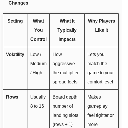
Changes
Setting
What
What It
Why Players
You
Typically
Like It
Control
Impacts
Volatility
Low /
How
Lets you
Medium
aggressive
match the
/ High
the multiplier
game to your
spread feels
comfort level
Rows
Usually
Board depth,
Makes
8 to 16
number of
gameplay
landing slots
feel tighter or
(rows + 1)
more