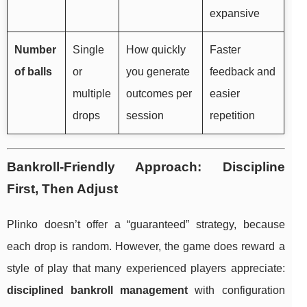
expansive
Number
Single
How quickly
Faster
of balls
or
you generate
feedback and
multiple
outcomes per
easier
drops
session
repetition
Bankroll-Friendly Approach: Discipline
First, Then Adjust
Plinko doesn’t offer a “guaranteed” strategy, because
each drop is random. However, the game does reward a
style of play that many experienced players appreciate:
disciplined bankroll management
with configuration