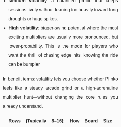
Medium volatility
: a balanced profile that keeps
sessions lively without leaning too heavily toward long
droughts or huge spikes.
High volatility
: bigger-swing potential where the most
exciting multipliers are usually more pronounced, but
lower-probability. This is the mode for players who
want the thrill of chasing edge hits, knowing the ride
can be bumpier.
In benefit terms: volatility lets you choose whether Plinko
feels like a steady arcade grind or a high-adrenaline
multiplier hunt—without changing the core rules you
already understand.
Rows (Typically 8–16): How Board Size