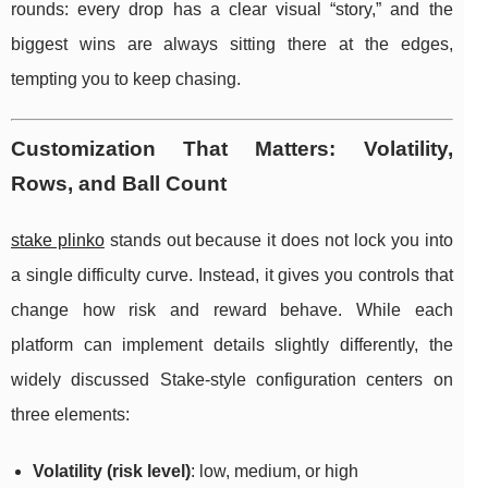
rounds: every drop has a clear visual “story,” and the
biggest wins are always sitting there at the edges,
tempting you to keep chasing.
Customization That Matters: Volatility,
Rows, and Ball Count
stake plinko
stands out because it does not lock you into
a single difficulty curve. Instead, it gives you controls that
change how risk and reward behave. While each
platform can implement details slightly differently, the
widely discussed Stake-style configuration centers on
three elements:
Volatility (risk level)
: low, medium, or high