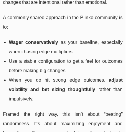
changes that are intentional rather than emotional.
A commonly shared approach in the Plinko community is
to:
Wager conservatively
as your baseline, especially
when chasing edge multipliers.
Use a stable configuration to get a feel for outcomes
before making big changes.
When you do hit strong edge outcomes,
adjust
volatility and bet sizing thoughtfully
rather than
impulsively.
Framed the right way, this isn’t about “beating”
randomness. It’s about maximizing enjoyment and