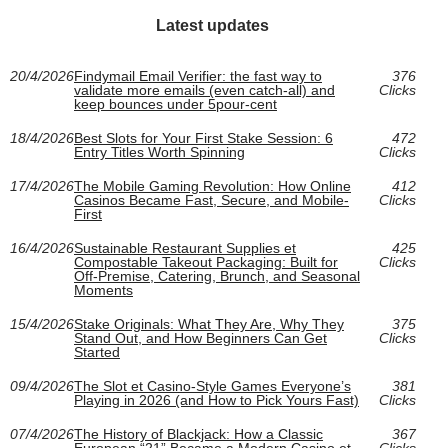
Latest updates
20/4/2026
Findymail Email Verifier: the fast way to
376
validate more emails (even catch-all) and
Clicks
keep bounces under 5pour-cent
18/4/2026
Best Slots for Your First Stake Session: 6
472
Entry Titles Worth Spinning
Clicks
17/4/2026
The Mobile Gaming Revolution: How Online
412
Casinos Became Fast, Secure, and Mobile-
Clicks
First
16/4/2026
Sustainable Restaurant Supplies et
425
Compostable Takeout Packaging: Built for
Clicks
Off‑Premise, Catering, Brunch, and Seasonal
Moments
15/4/2026
Stake Originals: What They Are, Why They
375
Stand Out, and How Beginners Can Get
Clicks
Started
09/4/2026
The Slot et Casino-Style Games Everyone’s
381
Playing in 2026 (and How to Pick Yours Fast)
Clicks
07/4/2026
The History of Blackjack: How a Classic
367