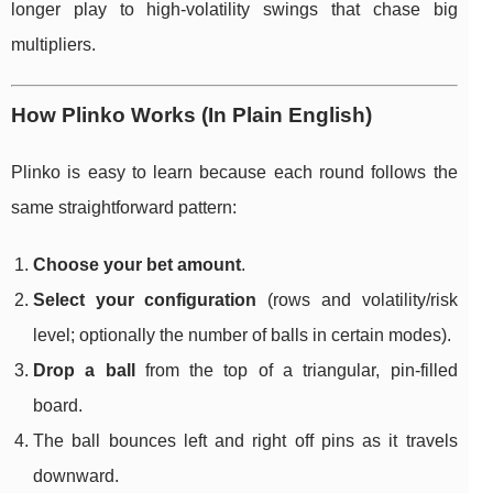
longer play to high-volatility swings that chase big
multipliers.
How Plinko Works (In Plain English)
Plinko is easy to learn because each round follows the
same straightforward pattern:
Choose your bet amount
.
Select your configuration
(rows and volatility/risk
level; optionally the number of balls in certain modes).
Drop a ball
from the top of a triangular, pin-filled
board.
The ball bounces left and right off pins as it travels
downward.