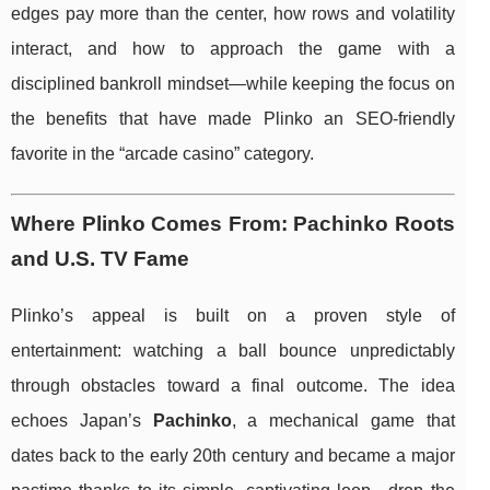
edges pay more than the center, how rows and volatility
interact, and how to approach the game with a
disciplined bankroll mindset—while keeping the focus on
the benefits that have made Plinko an SEO-friendly
favorite in the “arcade casino” category.
Where Plinko Comes From: Pachinko Roots
and U.S. TV Fame
Plinko’s appeal is built on a proven style of
entertainment: watching a ball bounce unpredictably
through obstacles toward a final outcome. The idea
echoes Japan’s
Pachinko
, a mechanical game that
dates back to the early 20th century and became a major