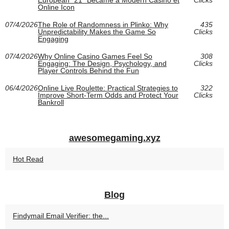
European “21” Became a Modern Casino et
Clicks
Online Icon
07/4/2026
The Role of Randomness in Plinko: Why
435
Unpredictability Makes the Game So
Clicks
Engaging
07/4/2026
Why Online Casino Games Feel So
308
Engaging: The Design, Psychology, and
Clicks
Player Controls Behind the Fun
06/4/2026
Online Live Roulette: Practical Strategies to
322
Improve Short‑Term Odds and Protect Your
Clicks
Bankroll
awesomegaming.xyz
Hot Read
Blog
Findymail Email Verifier: the...