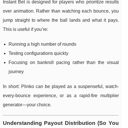
Instant Bet is designed for players who prioritize results
over animation. Rather than watching each bounce, you
jump straight to where the ball lands and what it pays.
This is useful if you’re:
Running a high number of rounds
Testing configurations quickly
Focusing on bankroll pacing rather than the visual
journey
In short: Plinko can be played as a suspenseful, watch-
every-bounce experience, or as a rapid-fire multiplier
generator—your choice.
Understanding Payout Distribution (So You