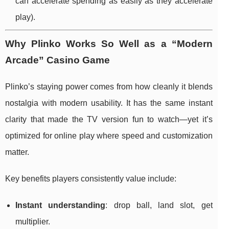
can accelerate spending as easily as they accelerate
play).
Why Plinko Works So Well as a “Modern
Arcade” Casino Game
Plinko’s staying power comes from how cleanly it blends
nostalgia with modern usability. It has the same instant
clarity that made the TV version fun to watch—yet it’s
optimized for online play where speed and customization
matter.
Key benefits players consistently value include:
Instant understanding
: drop ball, land slot, get
multiplier.