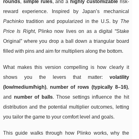
rounds
,
simple rules
, and a
highly customizable
risk-
reward experience. Inspired by Japan’s mechanical
Pachinko
tradition and popularized in the U.S. by
The
Price Is Right
, Plinko now lives on as a digital “Stake
Original” where you drop a ball down a triangular board
filled with pins and aim for multipliers along the bottom.
What makes this version compelling is how clearly it
shows you the levers that matter:
volatility
(low/medium/high)
,
number of rows (typically 8–16)
,
and
number of balls
. Those settings influence the hit
distribution and the potential multiplier outcomes, letting
you tailor the game to your comfort level and goals.
This guide walks through how Plinko works, why the