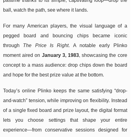
pastime thanks to its simple, captivating loop—drop the
ball, watch the path, see where it lands.
For many American players, the visual language of a
pegged board and bouncing chips became iconic
through
The Price Is Right
. A notable early Plinko
moment aired on
January 3, 1983
, showcasing the core
concept to a mass audience: drop chips down the board
and hope for the best prize value at the bottom.
Today’s online Plinko keeps the same satisfying “drop-
and-watch” tension, while improving on flexibility. Instead
of a single fixed board and prize layout, the digital format
lets you choose settings that shape your entire
experience—from conservative sessions designed for